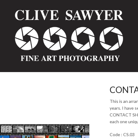
CONTA
This is an arr
years. I have s
CONTACT SHEET
each one unique
Code : CS.03