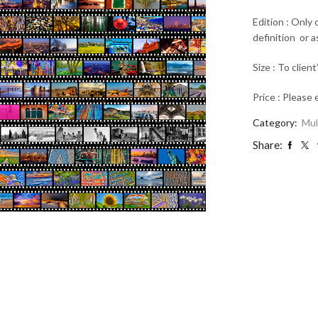
Edition : Only
definition or 
Size : To client
Price : Please 
Category:
Mul
Share: