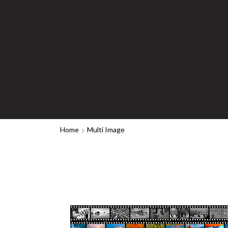
Home
Multi Image