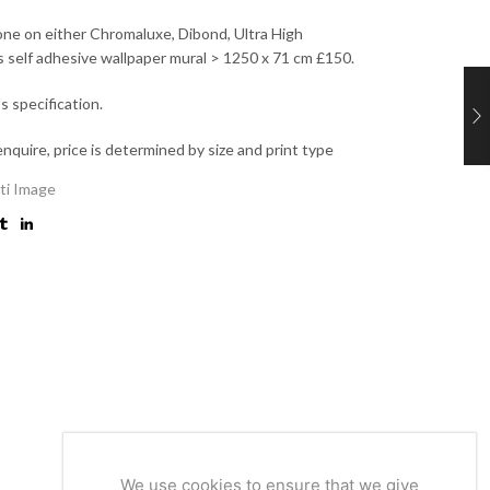
 one on either Chromaluxe, Dibond, Ultra High
as self adhesive wallpaper mural > 1250 x 71 cm £150.
’s specification.
enquire, price is determined by size and print type
ti Image
We use cookies to ensure that we give