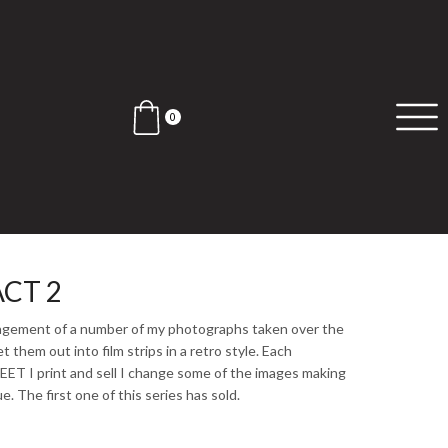
0
CT 2
angement of a number of my photographs taken over the
et them out into film strips in a retro style. Each
 I print and sell I change some of the images making
. The first one of this series has sold.