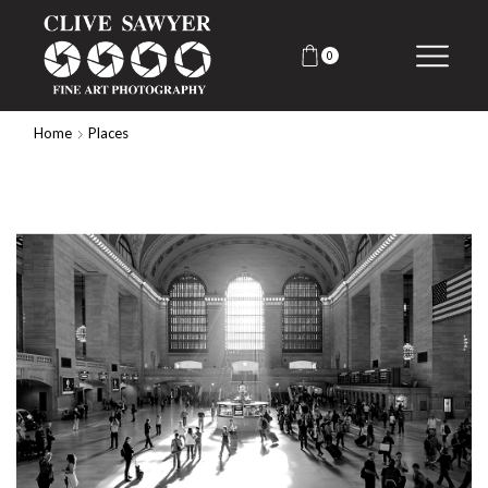
0
Home
Places