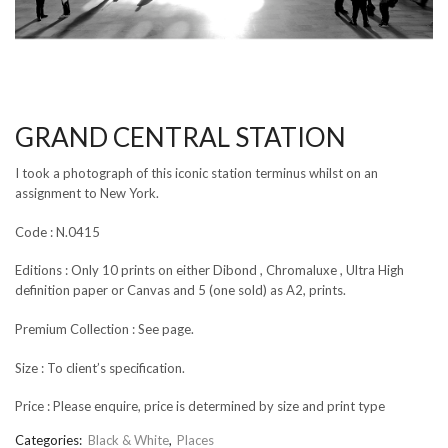
GRAND CENTRAL STATION
I took a photograph of this iconic station terminus whilst on an
assignment to New York.
Code : N.0415
Editions : Only 10 prints on either Dibond , Chromaluxe , Ultra High
definition paper or Canvas and 5 (one sold) as A2, prints.
Premium Collection : See page.
Size : To client’s specification.
Price : Please enquire, price is determined by size and print type
Categories:
Black & White
,
Places