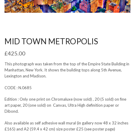
MID TOWN METROPOLIS
£
425.00
This photograph was taken from the top of the Empire State Building in
Manhattan, New York. It shows the building tops along 5th Avenue,
Lexington and Madison.
CODE : N.0685
Edition : Only one print on Chromaluxe (now sold) , 20 (5 sold) on fine
art paper, 20 (one sold) on Canvas, Ultra High definition paper or
Dibond.
Also available as self adhesive wall mural (in gallery now 48 x 32 inches
£165) and A2 (59.4 x 42 cm) size poster £25 (see poster page)