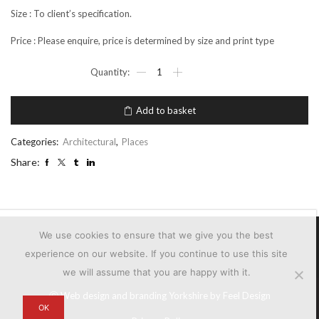
Size : To client’s specification.
Price : Please enquire, price is determined by size and print type
MID
TOWN
METROPOLIS
quantity
Add to basket
Categories:
Architectural
,
Places
Share:
We use cookies to ensure that we give you the best
experience on our website. If you continue to use this site
we will assume that you are happy with it.
Ⓒ
Web design and branding Yorkshire by Feel Design
OK