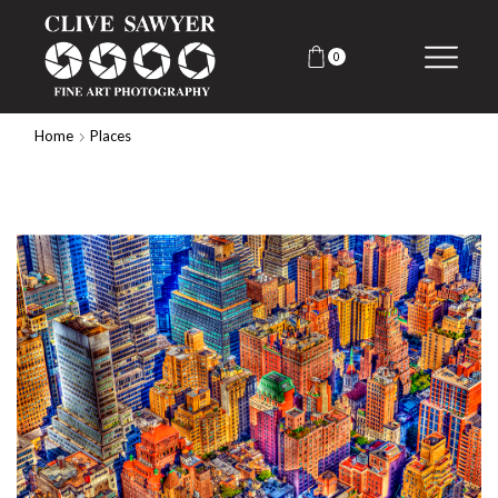
0
Home
Places