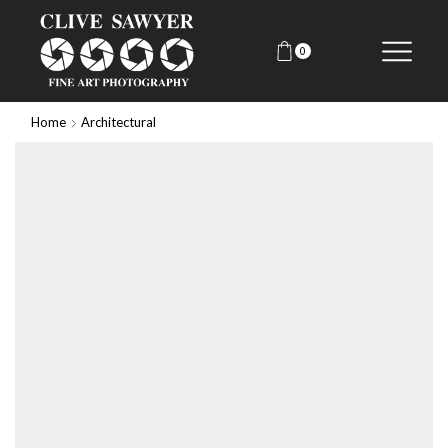
0
Home
Architectural