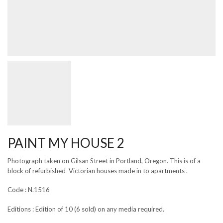
PAINT MY HOUSE 2
Photograph taken on Gilsan Street in Portland, Oregon. This is of a
block of refurbished Victorian houses made in to apartments .
Code : N.1516
Editions : Edition of 10 (6 sold) on any media required.