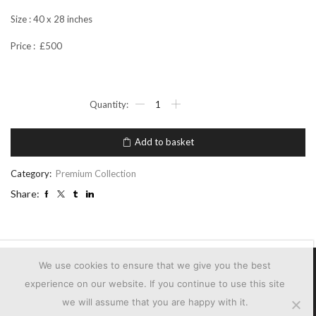
Size : 40 x 28 inches
Price : £500
ST
HELEN'S
IN
THE
Add to basket
CITY
2
quantity
Category:
Premium Collection
Share:
We use cookies to ensure that we give you the best
experience on our website. If you continue to use this site
we will assume that you are happy with it.