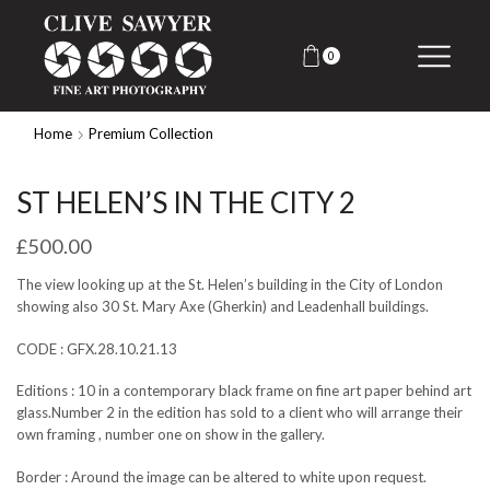
0
Home
Premium Collection
ST HELEN’S IN THE CITY 2
£
500.00
The view looking up at the St. Helen’s building in the City of London
showing also 30 St. Mary Axe (Gherkin) and Leadenhall buildings.
CODE : GFX.28.10.21.13
Editions : 10 in a contemporary black frame on fine art paper behind art
glass.Number 2 in the edition has sold to a client who will arrange their
own framing , number one on show in the gallery.
Border : Around the image can be altered to white upon request.