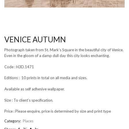
VENICE AUTUMN
Photograph taken from St. Mark’s Square in the beautiful city of Venice.
Even in the gloom of a damp dull day this city looks enchanting.
Code : H3D.1471
Editions : 10 prints in total on all media and sizes.
Available as self adhesive wallpaper.
Size : To client’s specification.
Price : Please enquire, price is determined by size and print type
Category:
Places