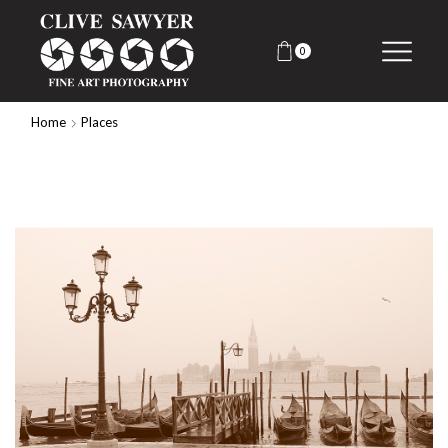
0
Home
Places