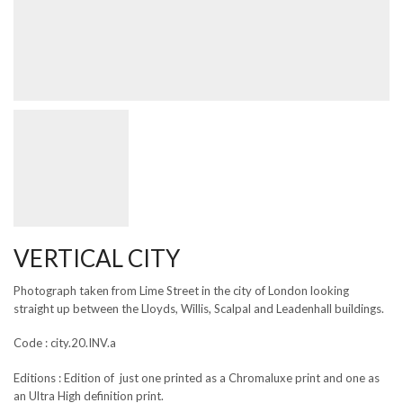
VERTICAL CITY
Photograph taken from Lime Street in the city of London looking
straight up between the Lloyds, Willis, Scalpal and Leadenhall buildings.
Code : city.20.INV.a
Editions : Edition of just one printed as a Chromaluxe print and one as
an Ultra High definition print.