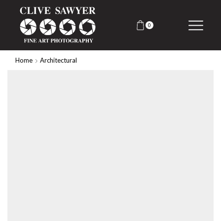
0
Home
Architectural