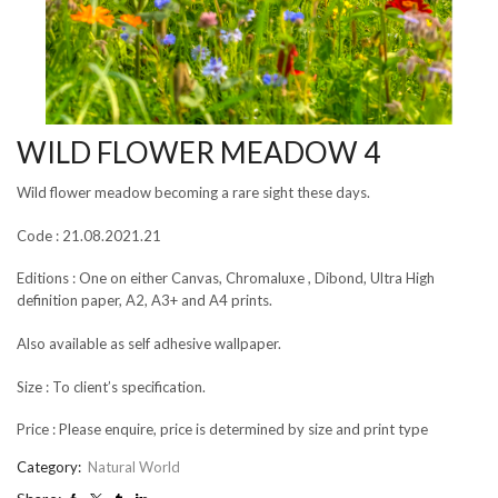
WILD FLOWER MEADOW 4
Wild flower meadow becoming a rare sight these days.
Code : 21.08.2021.21
Editions : One on either Canvas, Chromaluxe , Dibond, Ultra High
definition paper, A2, A3+ and A4 prints.
Also available as self adhesive wallpaper.
Size : To client’s specification.
Price : Please enquire, price is determined by size and print type
Category:
Natural World