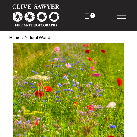
0
Home
Natural World